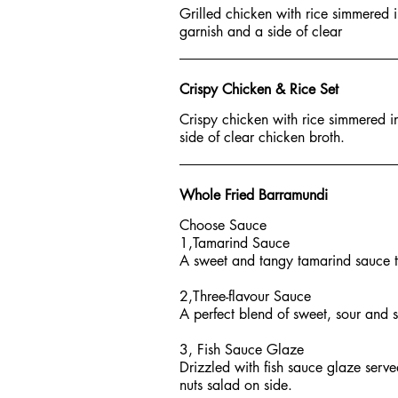
Grilled chicken with rice simmered 
garnish and a side of clear
Crispy Chicken & Rice Set
Crispy chicken with rice simmered i
side of clear chicken broth.
Whole Fried Barramundi
Choose Sauce
1,Tamarind Sauce
A sweet and tangy tamarind sauce top
2,Three-flavour Sauce
A perfect blend of sweet, sour and sp
3, Fish Sauce Glaze
Drizzled with fish sauce glaze serv
nuts salad on side.