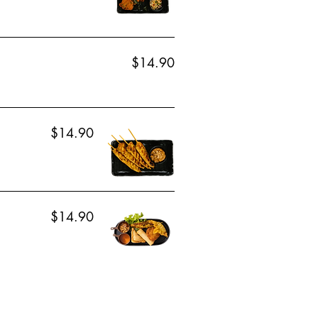
$14.90
$14.90
$14.90