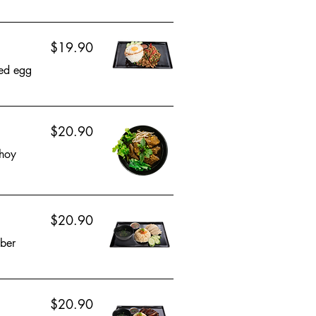
$19.90
ied egg
$20.90
choy
$20.90
mber
$20.90