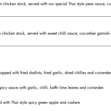
in chicken stock, served with our special Thai style jaew sauce, 
n chicken stock, served with sweet chilli sauce, cucumber garnish
ped with fried shallots, fried garlic, dried chillies and coriander
icy sauce with garlic, chilli, kaffir lime leaves and coriander.
ed with Thai style spicy green apple and cashew