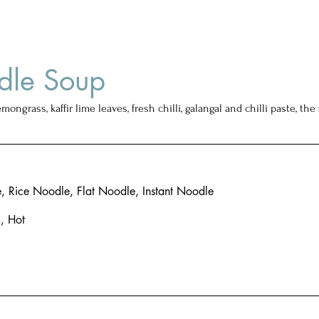
dle Soup
emongrass, kaffir lime leaves, fresh chilli, galangal and chilli paste, t
 Rice Noodle, Flat Noodle, Instant Noodle
, Hot