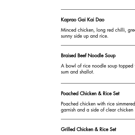
Kaprao Gai Kai Dao
Minced chicken, long red chilli, gree
sunny side up and rice.
Braised Beef Noodle Soup
A bowl of rice noodle soup topped 
sum and shallot.
Poached Chicken & Rice Set
Poached chicken with rice simmered
garnish and a side of clear chicken 
Grilled Chicken & Rice Set