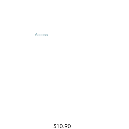
Access
$10.90