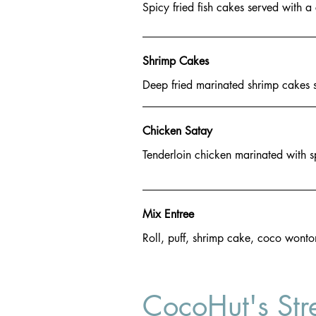
Spicy fried fish cakes served with 
Shrimp Cakes
Deep fried marinated shrimp cakes 
Chicken Satay
Tenderloin chicken marinated with s
Mix Entree
Roll, puff, shrimp cake, coco wonto
CocoHut's Str