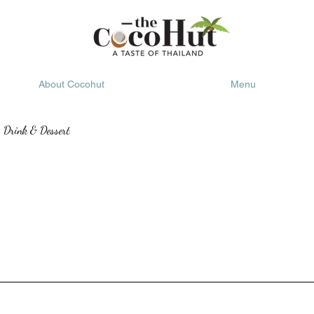
About Cocohut
Menu
Drink & Dessert