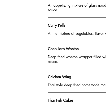
An appetizing mixture of glass noodl
sauce.
Curry Puffs
A fine mixture of vegetables, flavor
Coco Larb Wonton
Deep fried wonton wrapper filled wi
sauce.
Chicken Wing
Thai style deep fried homemade mari
Thai Fish Cakes