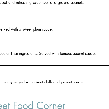
a cool and refreshing cucumber and ground peanuts.
served with a sweet plum sauce.
pecial Thai ingredients. Served with famous peanut sauce.
n, satay served with sweet chilli and peanut sauce.
eet Food Corner