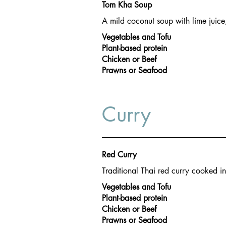
Tom Kha Soup
A mild coconut soup with lime juic
Vegetables and Tofu
Plant-based protein
Chicken or Beef
Prawns or Seafood
Curry
Red Curry
Traditional Thai red curry cooked i
Vegetables and Tofu
Plant-based protein
Chicken or Beef
Prawns or Seafood