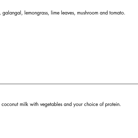
e, galangal, lemongrass, lime leaves, mushroom and tomato.
n coconut milk with vegetables and your choice of protein.