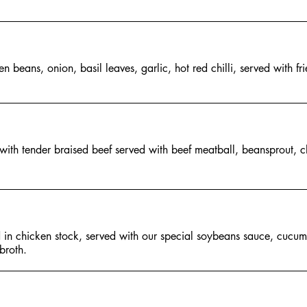
n beans, onion, basil leaves, garlic, hot red chilli, served with fr
with tender braised beef served with beef meatball, beansprout, 
 in chicken stock, served with our special soybeans sauce, cucu
broth.