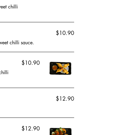
et chilli
$10.90
eet chilli sauce.
$10.90
hilli
$12.90
$12.90