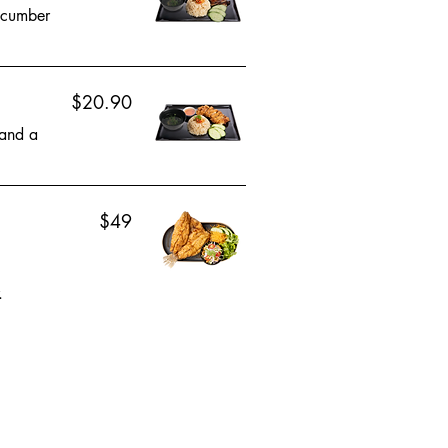
cucumber
$20.90
 and a
$49
.