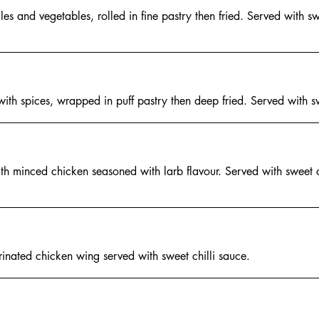
es and vegetables, rolled in fine pastry then fried. Served with swe
 with spices, wrapped in puff pastry then deep fried. Served with sw
th minced chicken seasoned with larb flavour. Served with sweet c
nated chicken wing served with sweet chilli sauce.