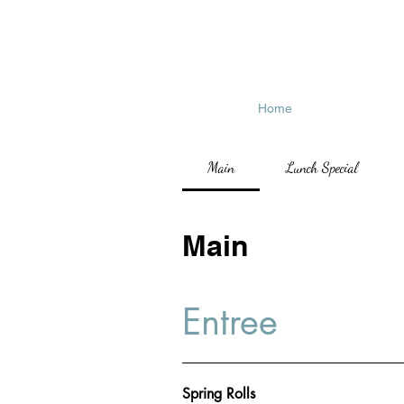
Home
Main
Lunch Special
Main
Entree
Spring Rolls