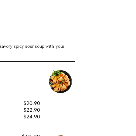
he savory spicy sour soup with your
$20.90
$22.90
$24.90