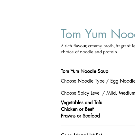
Tom Yum Noo
A rich flavour, creamy broth, fragrant l
choice of noodle and protein.
Tom Yum Noodle Soup
Choose Noodle Type / Egg Noodle,
Choose Spicy Level / Mild, Medium
Vegetables and Tofu
Chicken or Beef
Prawns or Seafood