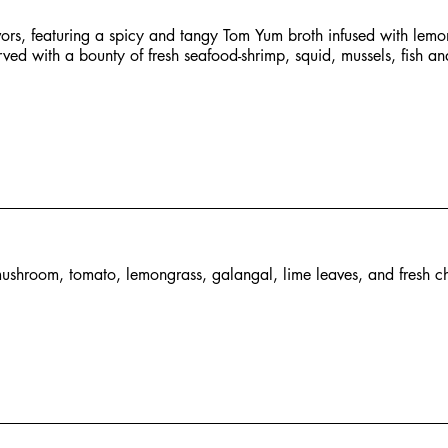
avors, featuring a spicy and tangy Tom Yum broth infused with lemo
rved with a bounty of fresh seafood-shrimp, squid, mussels, fish an
ushroom, tomato, lemongrass, galangal, lime leaves, and fresh chi